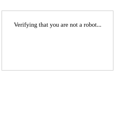
Verifying that you are not a robot...