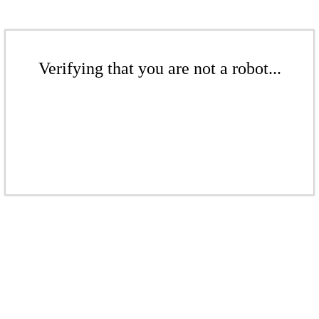
Verifying that you are not a robot...