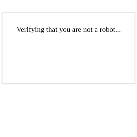
Verifying that you are not a robot...