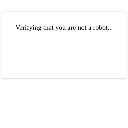
Verifying that you are not a robot...