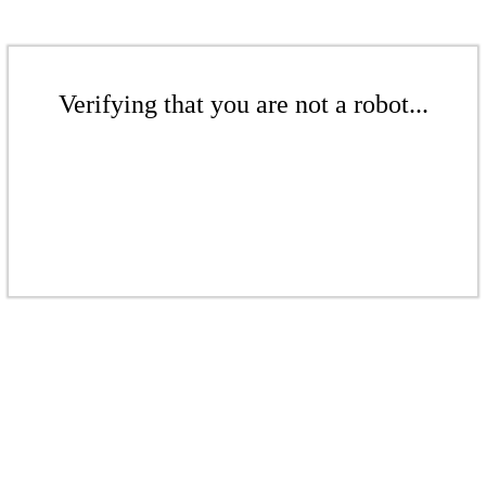
Verifying that you are not a robot...