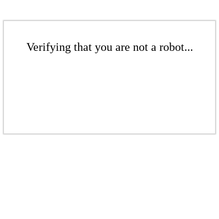
Verifying that you are not a robot...