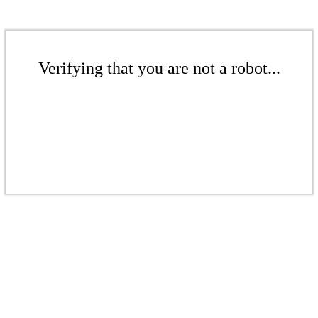
Verifying that you are not a robot...