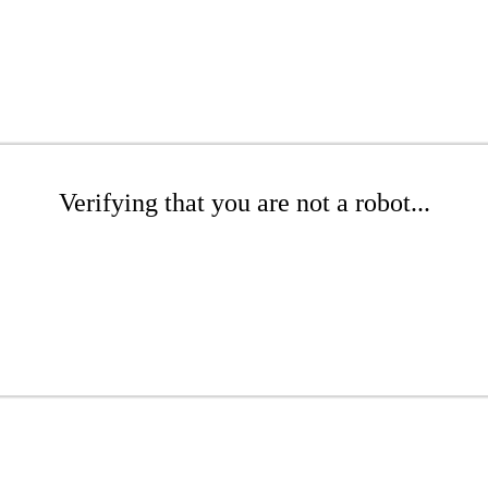
Verifying that you are not a robot...