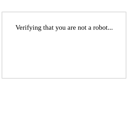
Verifying that you are not a robot...