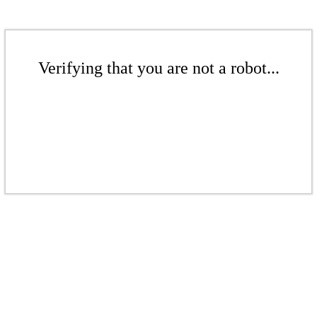
Verifying that you are not a robot...