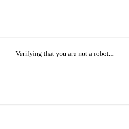
Verifying that you are not a robot...