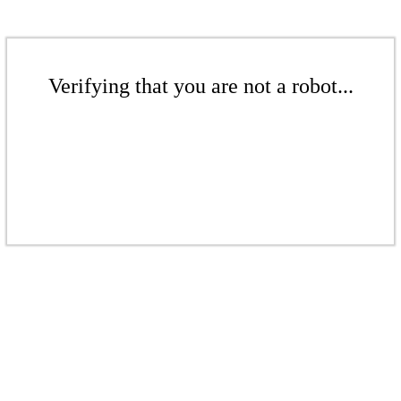
Verifying that you are not a robot...