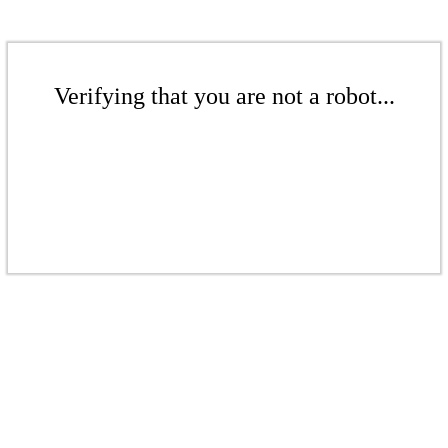
Verifying that you are not a robot...