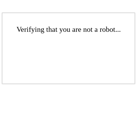
Verifying that you are not a robot...