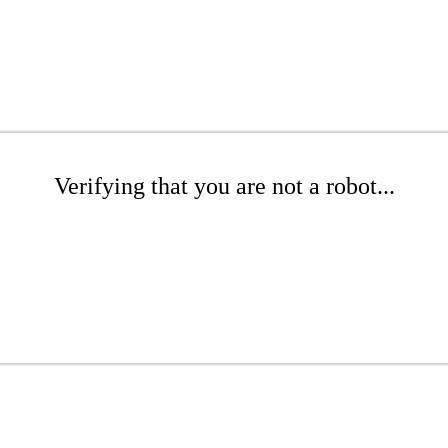
Verifying that you are not a robot...