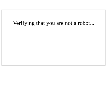
Verifying that you are not a robot...