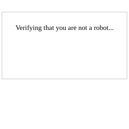
Verifying that you are not a robot...