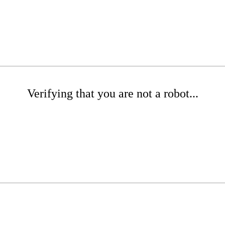
Verifying that you are not a robot...