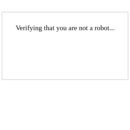
Verifying that you are not a robot...