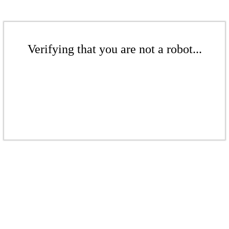
Verifying that you are not a robot...