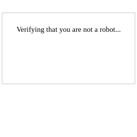
Verifying that you are not a robot...