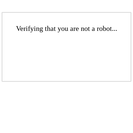
Verifying that you are not a robot...