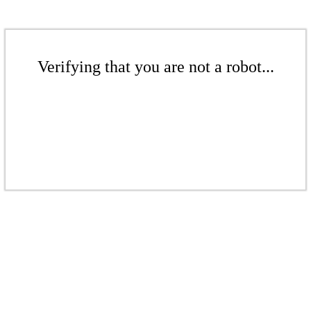
Verifying that you are not a robot...