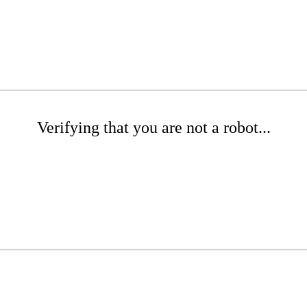
Verifying that you are not a robot...