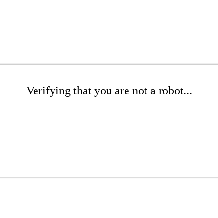
Verifying that you are not a robot...